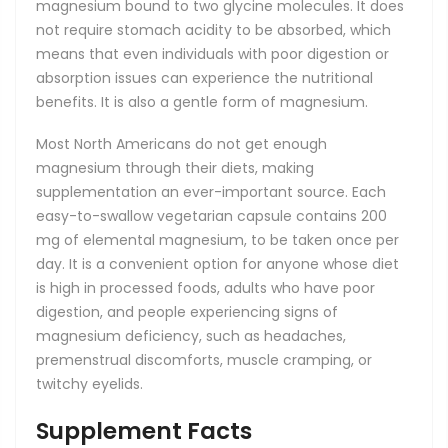
magnesium bound to two glycine molecules. It does
not require stomach acidity to be absorbed, which
means that even individuals with poor digestion or
absorption issues can experience the nutritional
benefits. It is also a gentle form of magnesium.
Most North Americans do not get enough
magnesium through their diets, making
supplementation an ever-important source. Each
easy-to-swallow vegetarian capsule contains 200
mg of elemental magnesium, to be taken once per
day. It is a convenient option for anyone whose diet
is high in processed foods, adults who have poor
digestion, and people experiencing signs of
magnesium deficiency, such as headaches,
premenstrual discomforts, muscle cramping, or
twitchy eyelids.
Supplement Facts