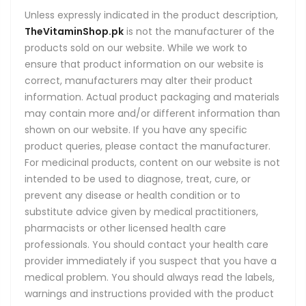
Unless expressly indicated in the product description,
TheVitaminShop.pk
is not the manufacturer of the
products sold on our website. While we work to
ensure that product information on our website is
correct, manufacturers may alter their product
information. Actual product packaging and materials
may contain more and/or different information than
shown on our website. If you have any specific
product queries, please contact the manufacturer.
For medicinal products, content on our website is not
intended to be used to diagnose, treat, cure, or
prevent any disease or health condition or to
substitute advice given by medical practitioners,
pharmacists or other licensed health care
professionals. You should contact your health care
provider immediately if you suspect that you have a
medical problem. You should always read the labels,
warnings and instructions provided with the product