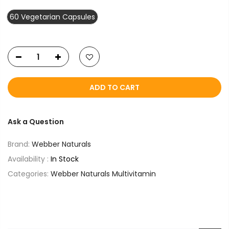
60 Vegetarian Capsules
ADD TO CART
Ask a Question
Brand:
Webber Naturals
Availability :
In Stock
Categories:
Webber Naturals Multivitamin