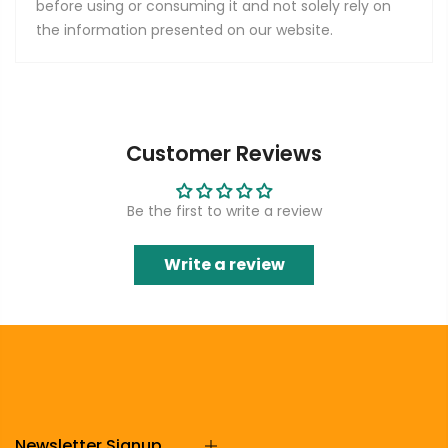
before using or consuming it and not solely rely on
the information presented on our website.
Customer Reviews
Be the first to write a review
Write a review
Newsletter Signup