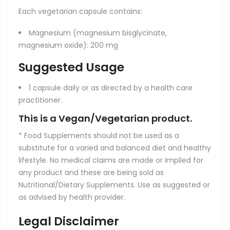
Each vegetarian capsule contains:
Magnesium (magnesium bisglycinate,
magnesium oxide): 200 mg
Suggested Usage
1 capsule daily or as directed by a health care
practitioner.
This is a Vegan/Vegetarian product.
* Food Supplements should not be used as a
substitute for a varied and balanced diet and healthy
lifestyle. No medical claims are made or implied for
any product and these are being sold as
Nutritional/Dietary Supplements. Use as suggested or
as advised by health provider.
Legal Disclaimer