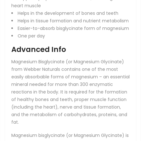
heart muscle
Helps in the development of bones and teeth
Helps in tissue formation and nutrient metabolism
Easier-to-absorb bisglycinate form of magnesium
One per day
Advanced Info
Magnesium Bisglycinate (or Magnesium Glycinate)
from Webber Naturals contains one of the most
easily absorbable forms of magnesium – an essential
mineral needed for more than 300 enzymatic
reactions in the body. It is required for the formation
of healthy bones and teeth, proper muscle function
(including the heart), nerve and tissue formation,
and the metabolism of carbohydrates, proteins, and
fat.
Magnesium bisglycinate (or Magnesium Glycinate) is