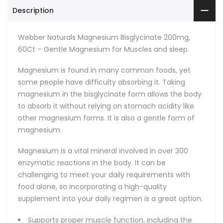
Description
Webber Naturals Magnesium Bisglycinate 200mg,
60Ct – Gentle Magnesium for Muscles and sleep.
Magnesium is found in many common foods, yet
some people have difficulty absorbing it. Taking
magnesium in the bisglycinate form allows the body
to absorb it without relying on stomach acidity like
other magnesium forms. It is also a gentle form of
magnesium.
Magnesium is a vital mineral involved in over 300
enzymatic reactions in the body. It can be
challenging to meet your daily requirements with
food alone, so incorporating a high-quality
supplement into your daily regimen is a great option.
Supports proper muscle function, including the