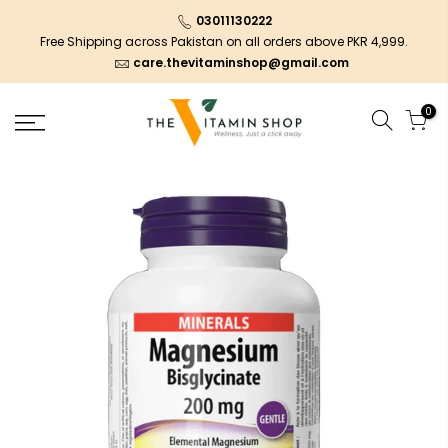
03011130222
Free Shipping across Pakistan on all orders above PKR 4,999.
care.thevitaminshop@gmail.com
0