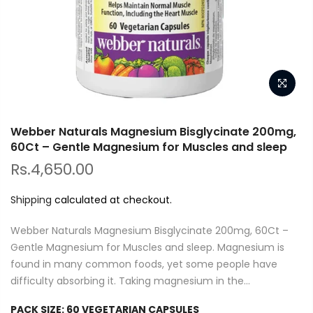
Webber Naturals Magnesium Bisglycinate 200mg,
60Ct – Gentle Magnesium for Muscles and sleep
Rs.4,650.00
Shipping
calculated at checkout.
Webber Naturals Magnesium Bisglycinate 200mg, 60Ct –
Gentle Magnesium for Muscles and sleep. Magnesium is
found in many common foods, yet some people have
difficulty absorbing it. Taking magnesium in the...
PACK SIZE:
60 VEGETARIAN CAPSULES