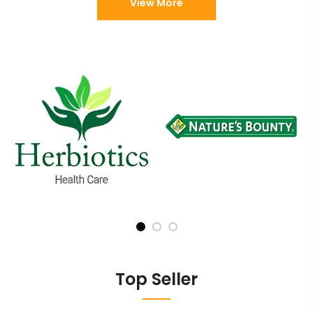
View More
Top Seller