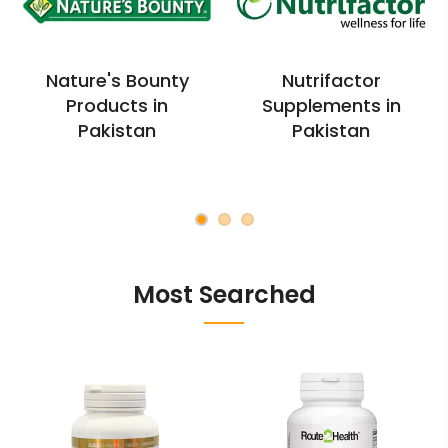
Nature's Bounty
Nutrifactor
Products in
Supplements in
Pakistan
Pakistan
Most Searched