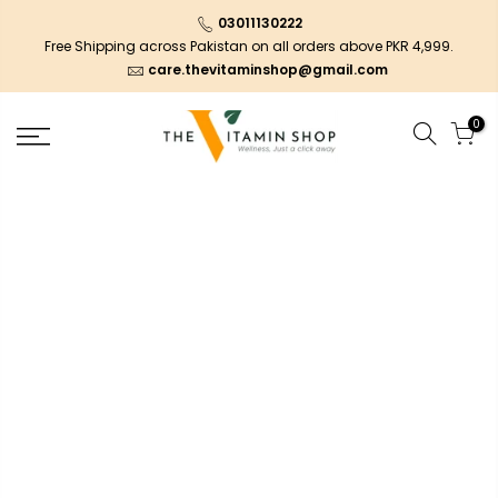
03011130222
Free Shipping across Pakistan on all orders above PKR 4,999.
care.thevitaminshop@gmail.com
0