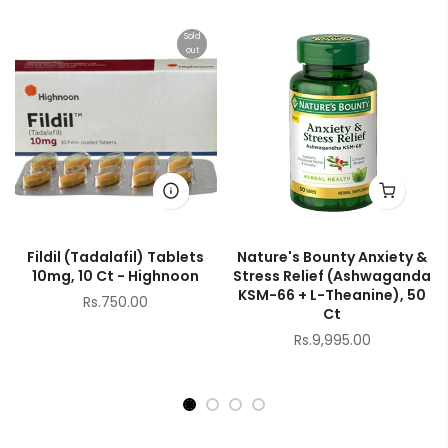
Sold
out
Fildil (Tadalafil) Tablets
Nature's Bounty Anxiety &
10mg, 10 Ct - Highnoon
Stress Relief (Ashwaganda
KSM-66 + L-Theanine), 50
Rs.750.00
Ct
Rs.9,995.00