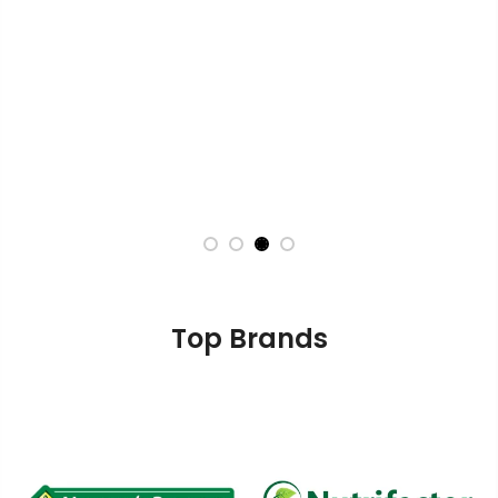
Top Brands