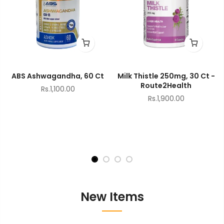
ABS Ashwagandha, 60 Ct
Milk Thistle 250mg, 30 Ct -
Route2Health
Rs.1,100.00
Rs.1,900.00
New Items