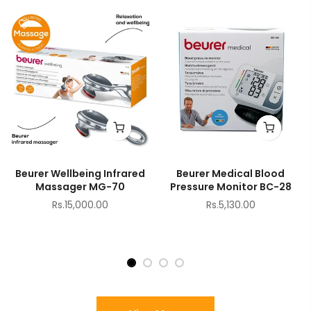
Beurer Wellbeing Infrared
Beurer Medical Blood
Massager MG-70
Pressure Monitor BC-28
Rs.15,000.00
Rs.5,130.00