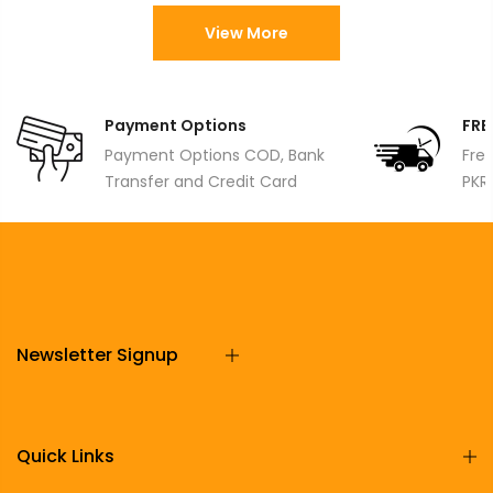
View More
Payment Options
FRE
Payment Options COD, Bank
Fre
Transfer and Credit Card
PKR
Newsletter Signup
Quick Links