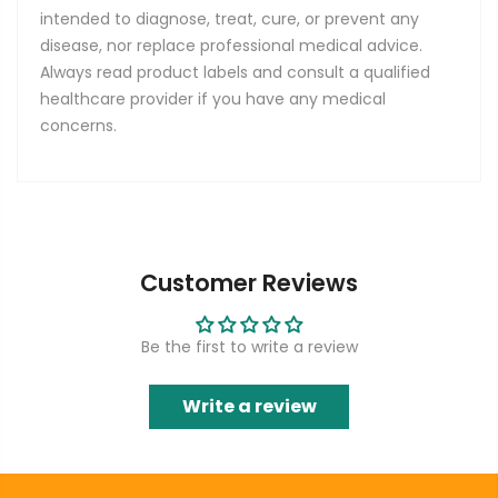
intended to diagnose, treat, cure, or prevent any
disease, nor replace professional medical advice.
Always read product labels and consult a qualified
healthcare provider if you have any medical
concerns.
Customer Reviews
Be the first to write a review
Write a review