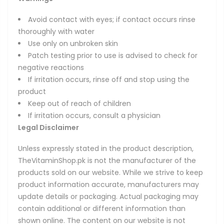
Avoid contact with eyes; if contact occurs rinse
thoroughly with water
Use only on unbroken skin
Patch testing prior to use is advised to check for
negative reactions
If irritation occurs, rinse off and stop using the
product
Keep out of reach of children
If irritation occurs, consult a physician
Legal Disclaimer
Unless expressly stated in the product description,
TheVitaminShop.pk is not the manufacturer of the
products sold on our website. While we strive to keep
product information accurate, manufacturers may
update details or packaging. Actual packaging may
contain additional or different information than
shown online. The content on our website is not