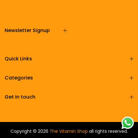
Newsletter Signup
Quick Links
Categories
Get in touch
Copyright © 2026
The Vitamin Shop
all rights reserved.