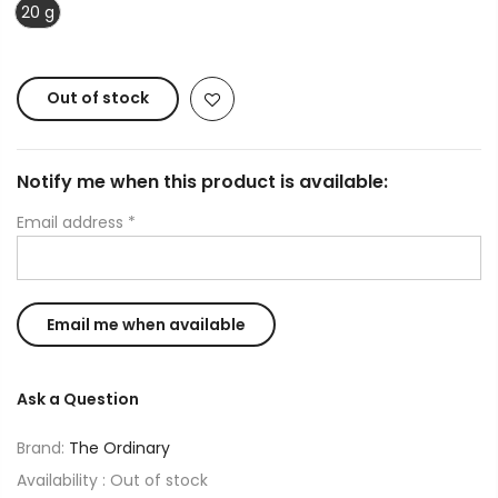
20 g
Out of stock
Notify me when this product is available:
Email address
*
Ask a Question
Brand:
The Ordinary
Availability :
Out of stock