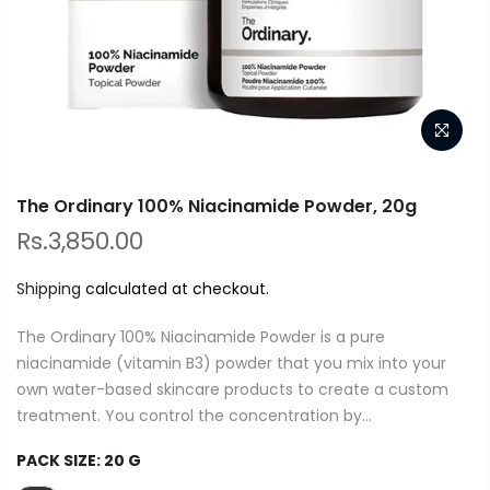
The Ordinary 100% Niacinamide Powder, 20g
Rs.3,850.00
Shipping
calculated at checkout.
The Ordinary 100% Niacinamide Powder is a pure
niacinamide (vitamin B3) powder that you mix into your
own water-based skincare products to create a custom
treatment. You control the concentration by...
PACK SIZE:
20 G