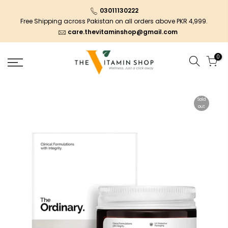
03011130222
Free Shipping across Pakistan on all orders above PKR 4,999.
care.thevitaminshop@gmail.com
0
Sold
out