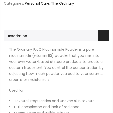
Categories:
Personal Care
,
The Ordinary
Description
The Ordinary 100% Niacinamide Powder is a pure
niacinamide (vitamin B3) powder that you mix into
your own water-based skincare products to create a
custom treatment. You control the concentration by
adjusting how much powder you add to your serums,
creams or moisturizers.
Used for:
Textural irregularities and uneven skin texture
Dull complexion and lack of radiance