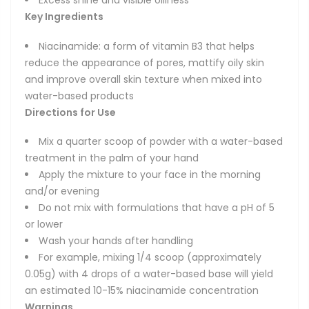
Excess shine and visible oiliness
Key Ingredients
Niacinamide: a form of vitamin B3 that helps
reduce the appearance of pores, mattify oily skin
and improve overall skin texture when mixed into
water-based products
Directions for Use
Mix a quarter scoop of powder with a water-based
treatment in the palm of your hand
Apply the mixture to your face in the morning
and/or evening
Do not mix with formulations that have a pH of 5
or lower
Wash your hands after handling
For example, mixing 1/4 scoop (approximately
0.05g) with 4 drops of a water-based base will yield
an estimated 10-15% niacinamide concentration
Warnings