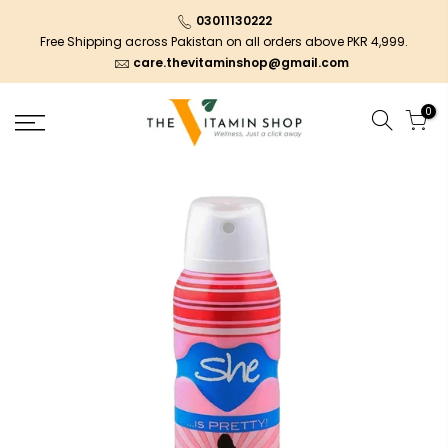
03011130222
Free Shipping across Pakistan on all orders above PKR 4,999.
care.thevitaminshop@gmail.com
0