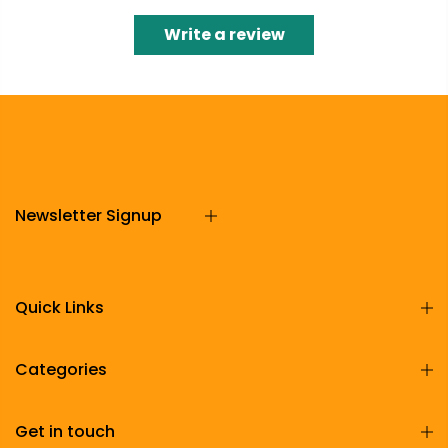
Write a review
Newsletter Signup
Quick Links
Categories
Get in touch