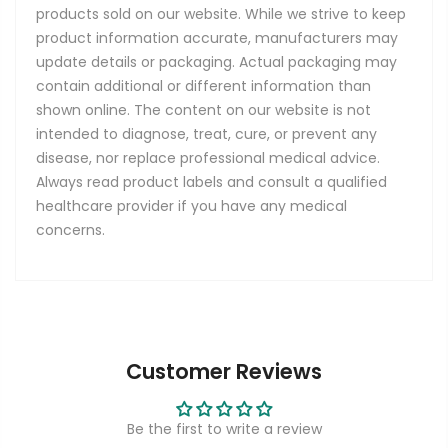
products sold on our website. While we strive to keep
product information accurate, manufacturers may
update details or packaging. Actual packaging may
contain additional or different information than
shown online. The content on our website is not
intended to diagnose, treat, cure, or prevent any
disease, nor replace professional medical advice.
Always read product labels and consult a qualified
healthcare provider if you have any medical
concerns.
Customer Reviews
Be the first to write a review