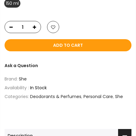
150 ml
ADD TO CART
Ask a Question
Brand:
She
Availability :
In Stock
Categories:
Deodorants & Perfumes
,
Personal Care
,
She
Description