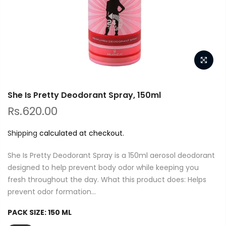
She Is Pretty Deodorant Spray, 150ml
Rs.620.00
Shipping
calculated at checkout.
She Is Pretty Deodorant Spray is a 150ml aerosol deodorant
designed to help prevent body odor while keeping you
fresh throughout the day. What this product does: Helps
prevent odor formation...
PACK SIZE:
150 ML