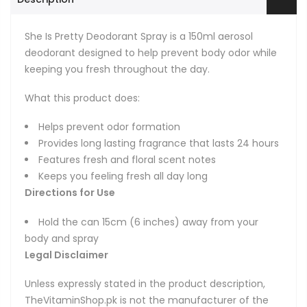
She Is Pretty Deodorant Spray is a 150ml aerosol
deodorant designed to help prevent body odor while
keeping you fresh throughout the day.
What this product does:
Helps prevent odor formation
Provides long lasting fragrance that lasts 24 hours
Features fresh and floral scent notes
Keeps you feeling fresh all day long
Directions for Use
Hold the can 15cm (6 inches) away from your
body and spray
Legal Disclaimer
Unless expressly stated in the product description,
TheVitaminShop.pk is not the manufacturer of the