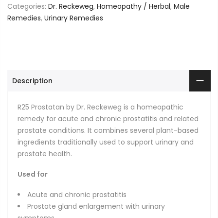
Categories:
Dr. Reckeweg
,
Homeopathy / Herbal
,
Male
Remedies
,
Urinary Remedies
Description
R25 Prostatan by Dr. Reckeweg is a homeopathic
remedy for acute and chronic prostatitis and related
prostate conditions. It combines several plant-based
ingredients traditionally used to support urinary and
prostate health.
Used for
Acute and chronic prostatitis
Prostate gland enlargement with urinary