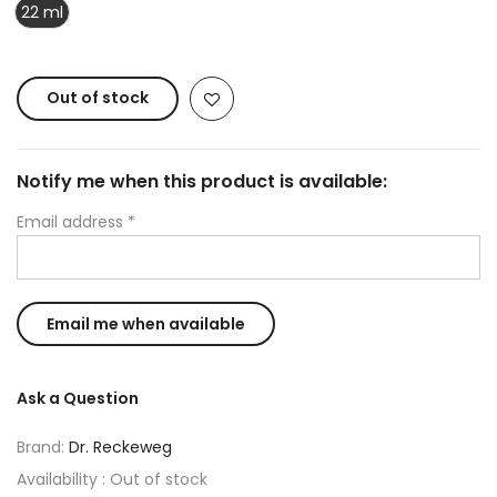
22 ml
Out of stock
Notify me when this product is available:
Email address
*
Ask a Question
Brand:
Dr. Reckeweg
Availability :
Out of stock