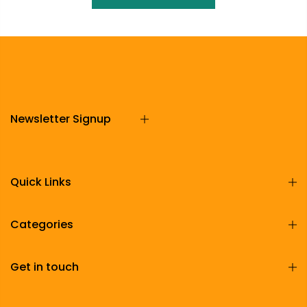
Newsletter Signup
Quick Links
Categories
Get in touch