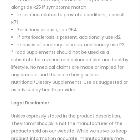
alongside R25 if symptoms match
In sciatica related to prostate conditions, consult
R71
For kidney disease, see R64
If arteriosclerosis is present, additionally use R12
In cases of coronary sclerosis, additionally use R2
* Food Supplements should not be used as a
substitute for a varied and balanced diet and healthy
lifestyle. No medical claims are made or implied for
any product and these are being sold as
Nutritional/Dietary Supplements. Use as suggested or
as advised by health provider.
Legal Disclaimer
Unless expressly stated in the product description,
TheVitaminShop.pk is not the manufacturer of the
products sold on our website. While we strive to keep
product information accurate, manufacturers may