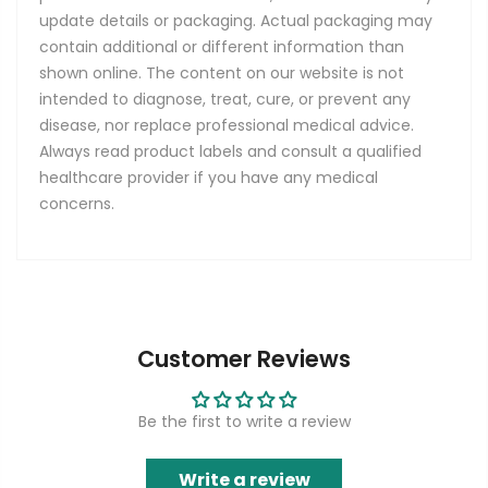
update details or packaging. Actual packaging may
contain additional or different information than
shown online. The content on our website is not
intended to diagnose, treat, cure, or prevent any
disease, nor replace professional medical advice.
Always read product labels and consult a qualified
healthcare provider if you have any medical
concerns.
Customer Reviews
Be the first to write a review
Write a review