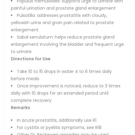
Populus tremuloides: supports urge to urinate with
painful urination and prostate gland enlargement
Pulsatilla: addresses prostatitis with cloudy,
yellowish urine and groin pain related to prostate
enlargement
Sabal serrulatum: helps reduce prostate gland
enlargement involving the bladder and frequent urge
to urinate
Directions for Use
Take 10 to 15 drops in water 4 to 6 times daily
before meals
Once improvement is noticed, reduce to 3 times
daily with 10 drops for an extended period until
complete recovery
Remarks
In acute prostatitis, additionally use R1
For cystitis or pyelitis symptoms, see R18
Other Dr. Reckeweg remedies may be used