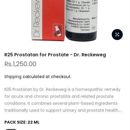
R25 Prostatan for Prostate - Dr. Reckeweg
Rs.1,250.00
Shipping
calculated at checkout.
R25 Prostatan by Dr. Reckeweg is a homeopathic remedy
for acute and chronic prostatitis and related prostate
conditions. It combines several plant-based ingredients
traditionally used to support urinary and prostate health....
PACK SIZE:
22 ML