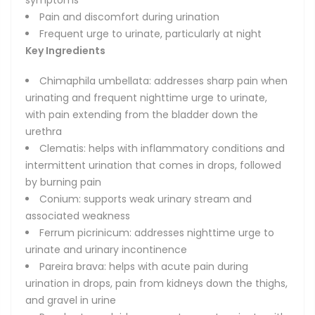
symptoms
Pain and discomfort during urination
Frequent urge to urinate, particularly at night
Key Ingredients
Chimaphila umbellata: addresses sharp pain when
urinating and frequent nighttime urge to urinate,
with pain extending from the bladder down the
urethra
Clematis: helps with inflammatory conditions and
intermittent urination that comes in drops, followed
by burning pain
Conium: supports weak urinary stream and
associated weakness
Ferrum picrinicum: addresses nighttime urge to
urinate and urinary incontinence
Pareira brava: helps with acute pain during
urination in drops, pain from kidneys down the thighs,
and gravel in urine