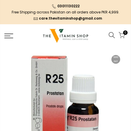
03011130222
Free Shipping across Pakistan on all orders above PKR 4,999.
care.thevitaminshop@gmail.com
0
Sold
out