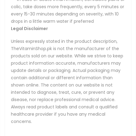
colic, take doses more frequently, every 5 minutes or
every 15-30 minutes depending on severity, with 10
drops in a little warm water if preferred
Legal Disclaimer
Unless expressly stated in the product description,
TheVitaminShop.pk is not the manufacturer of the
products sold on our website. While we strive to keep
product information accurate, manufacturers may
update details or packaging. Actual packaging may
contain additional or different information than
shown online. The content on our website is not
intended to diagnose, treat, cure, or prevent any
disease, nor replace professional medical advice.
Always read product labels and consult a qualified
healthcare provider if you have any medical
concerns.