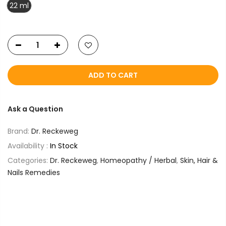
22 ml
ADD TO CART
Ask a Question
Brand:
Dr. Reckeweg
Availability :
In Stock
Categories:
Dr. Reckeweg
,
Homeopathy / Herbal
,
Skin, Hair &
Nails Remedies