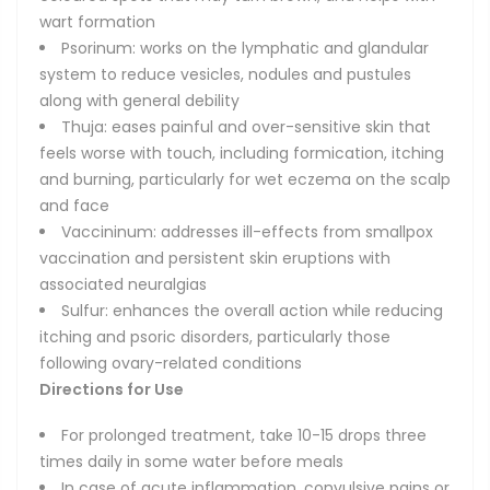
wart formation
Psorinum: works on the lymphatic and glandular
system to reduce vesicles, nodules and pustules
along with general debility
Thuja: eases painful and over-sensitive skin that
feels worse with touch, including formication, itching
and burning, particularly for wet eczema on the scalp
and face
Vaccininum: addresses ill-effects from smallpox
vaccination and persistent skin eruptions with
associated neuralgias
Sulfur: enhances the overall action while reducing
itching and psoric disorders, particularly those
following ovary-related conditions
Directions for Use
For prolonged treatment, take 10-15 drops three
times daily in some water before meals
In case of acute inflammation, convulsive pains or