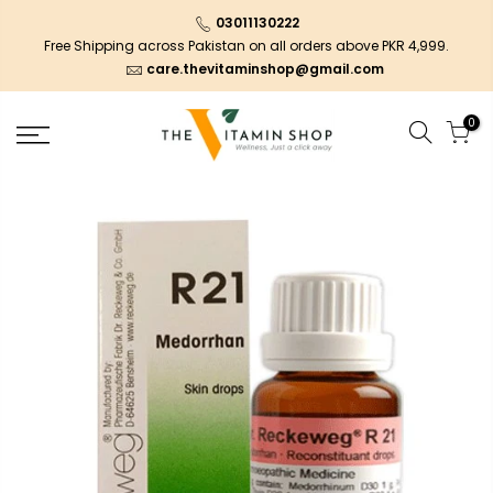
03011130222
Free Shipping across Pakistan on all orders above PKR 4,999.
care.thevitaminshop@gmail.com
0