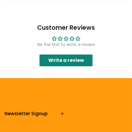
Customer Reviews
Be the first to write a review
Write a review
Newsletter Signup