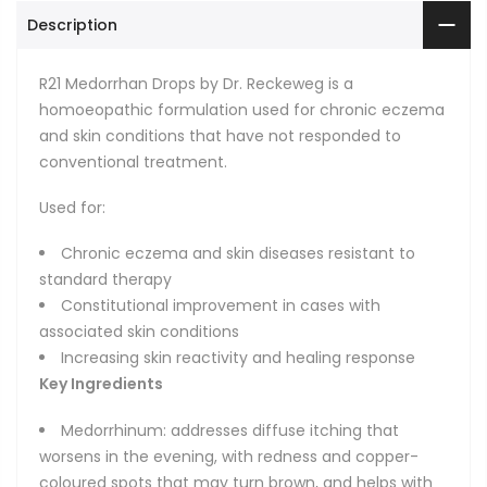
Description
R21 Medorrhan Drops by Dr. Reckeweg is a
homoeopathic formulation used for chronic eczema
and skin conditions that have not responded to
conventional treatment.
Used for:
Chronic eczema and skin diseases resistant to
standard therapy
Constitutional improvement in cases with
associated skin conditions
Increasing skin reactivity and healing response
Key Ingredients
Medorrhinum: addresses diffuse itching that
worsens in the evening, with redness and copper-
coloured spots that may turn brown, and helps with