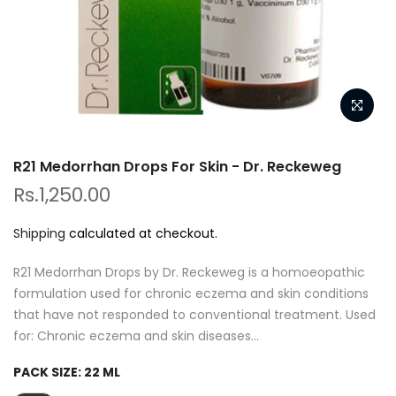
R21 Medorrhan Drops For Skin - Dr. Reckeweg
Rs.1,250.00
Shipping
calculated at checkout.
R21 Medorrhan Drops by Dr. Reckeweg is a homoeopathic
formulation used for chronic eczema and skin conditions
that have not responded to conventional treatment. Used
for: Chronic eczema and skin diseases...
PACK SIZE:
22 ML