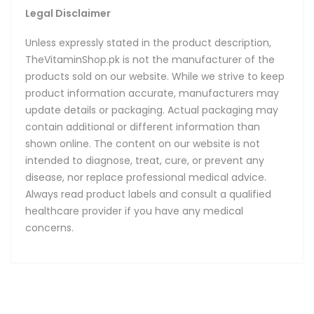
Legal Disclaimer
Unless expressly stated in the product description,
TheVitaminShop.pk is not the manufacturer of the
products sold on our website. While we strive to keep
product information accurate, manufacturers may
update details or packaging. Actual packaging may
contain additional or different information than
shown online. The content on our website is not
intended to diagnose, treat, cure, or prevent any
disease, nor replace professional medical advice.
Always read product labels and consult a qualified
healthcare provider if you have any medical
concerns.