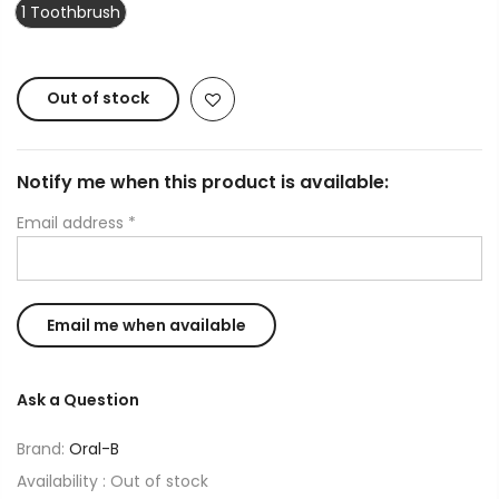
1 Toothbrush
Out of stock
Notify me when this product is available:
Email address
*
Ask a Question
Brand:
Oral-B
Availability :
Out of stock