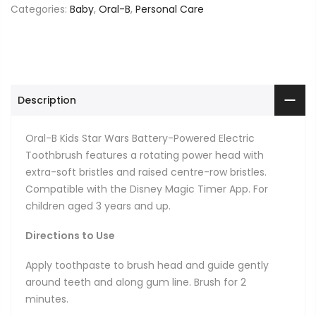
Categories:
Baby
,
Oral-B
,
Personal Care
Description
Oral-B Kids Star Wars Battery-Powered Electric
Toothbrush features a rotating power head with
extra-soft bristles and raised centre-row bristles.
Compatible with the Disney Magic Timer App. For
children aged 3 years and up.
Directions to Use
Apply toothpaste to brush head and guide gently
around teeth and along gum line. Brush for 2
minutes.