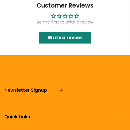
Customer Reviews
Be the first to write a review
Write a review
Newsletter Signup
Quick Links