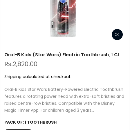
Oral-B Kids (Star Wars) Electric Toothbrush, 1 Ct
Rs.2,820.00
Shipping
calculated at checkout.
Oral-B Kids Star Wars Battery-Powered Electric Toothbrush
features a rotating power head with extra-soft bristles and
raised centre-row bristles. Compatible with the Disney
Magic Timer App. For children aged 3 years...
PACK OF:
1 TOOTHBRUSH