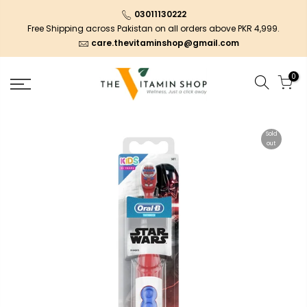
03011130222
Free Shipping across Pakistan on all orders above PKR 4,999.
care.thevitaminshop@gmail.com
0
Sold
out