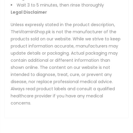
Wait 3 to 5 minutes, then rinse thoroughly
Legal Disclaimer
Unless expressly stated in the product description,
TheVitaminShop.pk is not the manufacturer of the
products sold on our website. While we strive to keep
product information accurate, manufacturers may
update details or packaging. Actual packaging may
contain additional or different information than
shown online. The content on our website is not
intended to diagnose, treat, cure, or prevent any
disease, nor replace professional medical advice.
Always read product labels and consult a qualified
healthcare provider if you have any medical
concerns.