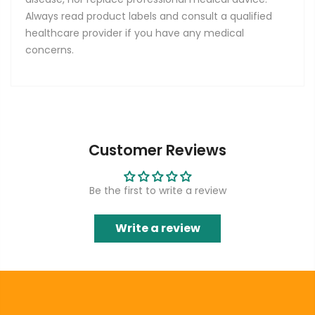
Always read product labels and consult a qualified
healthcare provider if you have any medical
concerns.
Customer Reviews
Be the first to write a review
Write a review