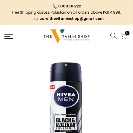
03011130222
Free Shipping across Pakistan on all orders above PKR 4,999.
care.thevitaminshop@gmail.com
0