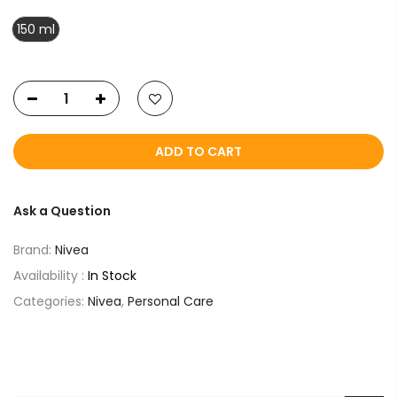
150 ml
ADD TO CART
Ask a Question
Brand:
Nivea
Availability :
In Stock
Categories:
Nivea
,
Personal Care