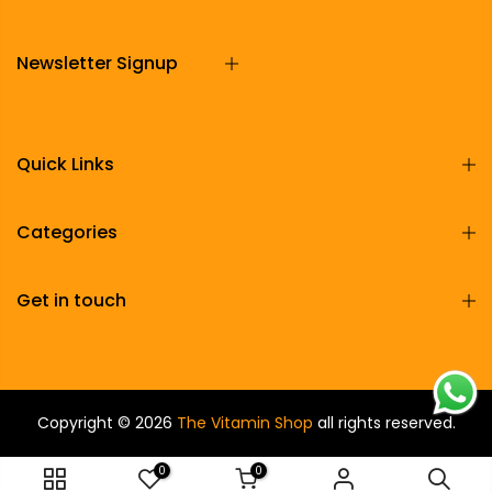
Newsletter Signup
Quick Links
Categories
Get in touch
Copyright © 2026
The Vitamin Shop
all rights reserved.
0
0
ADD TO CART