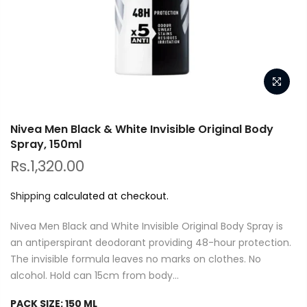
Nivea Men Black & White Invisible Original Body
Spray, 150ml
Rs.1,320.00
Shipping
calculated at checkout.
Nivea Men Black and White Invisible Original Body Spray is
an antiperspirant deodorant providing 48-hour protection.
The invisible formula leaves no marks on clothes. No
alcohol. Hold can 15cm from body...
PACK SIZE:
150 ML