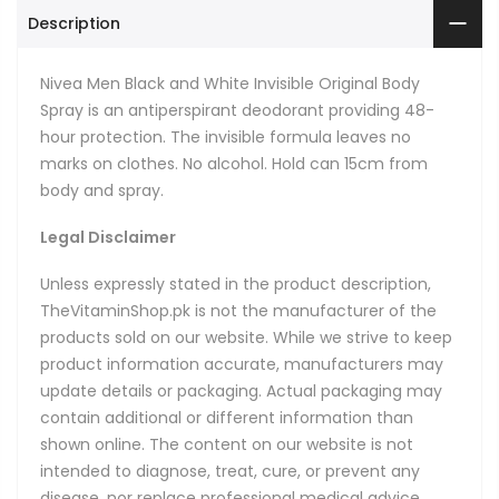
Description
Nivea Men Black and White Invisible Original Body
Spray is an antiperspirant deodorant providing 48-
hour protection. The invisible formula leaves no
marks on clothes. No alcohol. Hold can 15cm from
body and spray.
Legal Disclaimer
Unless expressly stated in the product description,
TheVitaminShop.pk is not the manufacturer of the
products sold on our website. While we strive to keep
product information accurate, manufacturers may
update details or packaging. Actual packaging may
contain additional or different information than
shown online. The content on our website is not
intended to diagnose, treat, cure, or prevent any
disease, nor replace professional medical advice.