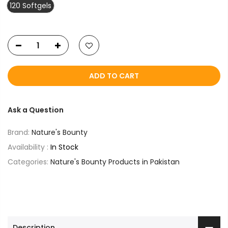
120 Softgels
ADD TO CART
Ask a Question
Brand:
Nature's Bounty
Availability :
In Stock
Categories:
Nature's Bounty Products in Pakistan
Description