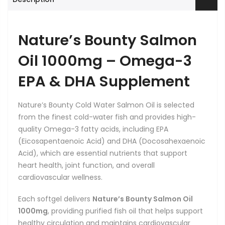
Nature’s Bounty Salmon
Oil 1000mg – Omega-3
EPA & DHA Supplement
Nature’s Bounty Cold Water Salmon Oil is selected
from the finest cold-water fish and provides high-
quality Omega-3 fatty acids, including EPA
(Eicosapentaenoic Acid) and DHA (Docosahexaenoic
Acid), which are essential nutrients that support
heart health, joint function, and overall
cardiovascular wellness.
Each softgel delivers
Nature’s Bounty Salmon Oil
1000mg
, providing purified fish oil that helps support
healthy circulation and maintains cardiovascular