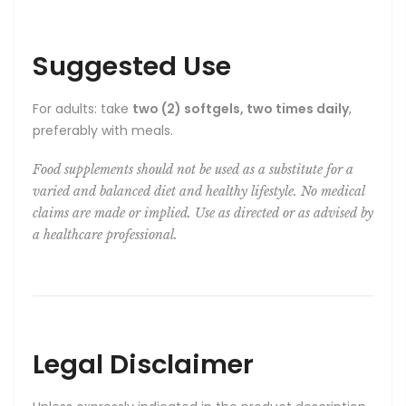
Suggested Use
For adults: take
two (2) softgels, two times daily
,
preferably with meals.
Food supplements should not be used as a substitute for a
varied and balanced diet and healthy lifestyle. No medical
claims are made or implied. Use as directed or as advised by
a healthcare professional.
Legal Disclaimer