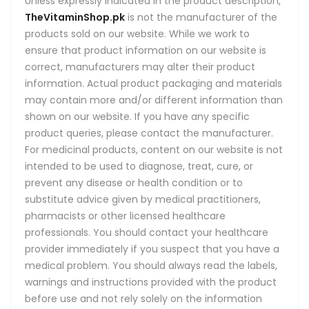
Unless expressly indicated in the product description,
TheVitaminShop.pk
is not the manufacturer of the
products sold on our website. While we work to
ensure that product information on our website is
correct, manufacturers may alter their product
information. Actual product packaging and materials
may contain more and/or different information than
shown on our website. If you have any specific
product queries, please contact the manufacturer.
For medicinal products, content on our website is not
intended to be used to diagnose, treat, cure, or
prevent any disease or health condition or to
substitute advice given by medical practitioners,
pharmacists or other licensed healthcare
professionals. You should contact your healthcare
provider immediately if you suspect that you have a
medical problem. You should always read the labels,
warnings and instructions provided with the product
before use and not rely solely on the information