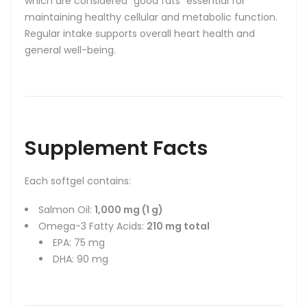
which are considered “good fats” essential for
maintaining healthy cellular and metabolic function.
Regular intake supports overall heart health and
general well-being.
Supplement Facts
Each softgel contains:
Salmon Oil:
1,000 mg (1 g)
Omega-3 Fatty Acids:
210 mg total
EPA: 75 mg
DHA: 90 mg