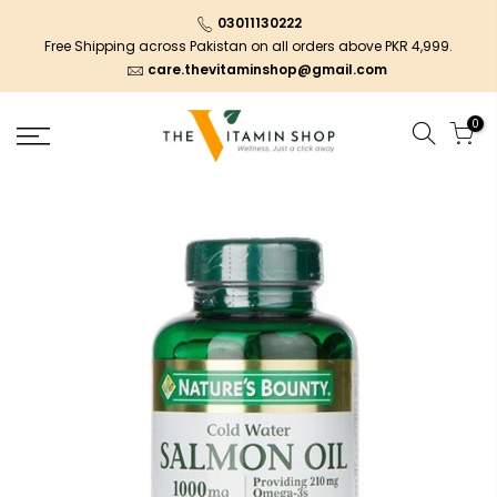
03011130222
Free Shipping across Pakistan on all orders above PKR 4,999.
care.thevitaminshop@gmail.com
0