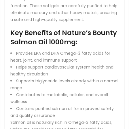
function. These softgels are carefully purified to help
eliminate mercury and other heavy metals, ensuring
a safe and high-quality supplement.
Key Benefits of Nature’s Bounty
Salmon Oil 1000mg:
Provides EPA and DHA Omega-3 fatty acids for
heart, joint, and immune support
Helps support cardiovascular system health and
healthy circulation
Supports triglyceride levels already within a normal
range
Contributes to metabolic, cellular, and overall
wellness
Contains purified salmon oil for improved safety
and quality assurance
Salmon oil is naturally rich in Omega-3 fatty acids,