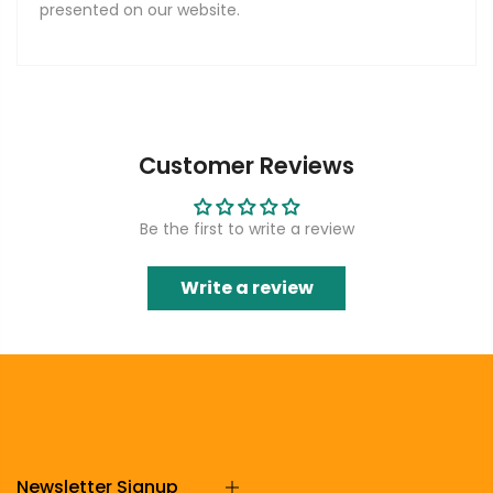
presented on our website.
Customer Reviews
Be the first to write a review
Write a review
Newsletter Signup