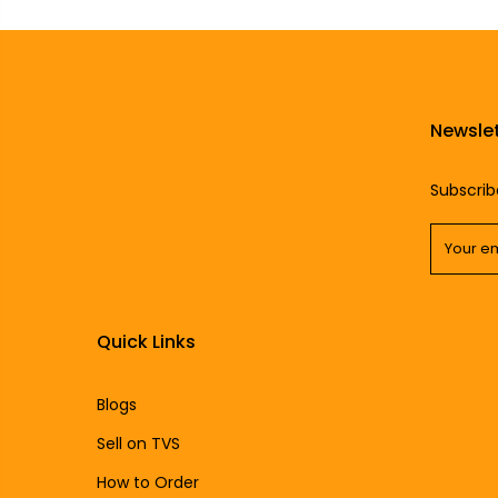
Newslet
Subscrib
Quick Links
Blogs
Sell on TVS
How to Order