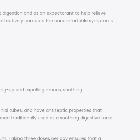
rt digestion and as an expectorant to help relieve
at effectively combats the uncomfortable symptoms
aking-up and expelling mucus, soothing
ial tubes, and have antiseptic properties that
en traditionally used as a soothing digestive tonic
m. Taking three doses per day ensures that a