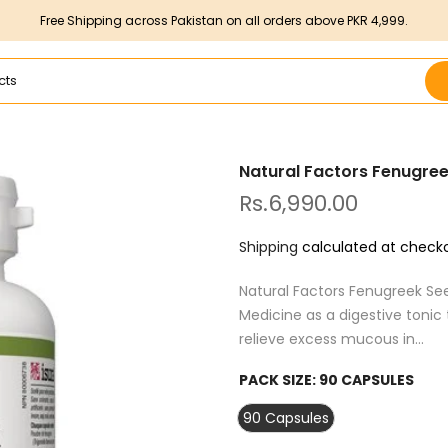
Free Shipping across Pakistan on all orders above PKR 4,999.
Natural Factors Fenugre
Rs.6,990.00
Shipping
calculated at checko
Natural Factors Fenugreek See
Medicine as a digestive tonic
relieve excess mucous in...
PACK SIZE:
90 CAPSULES
90 Capsules