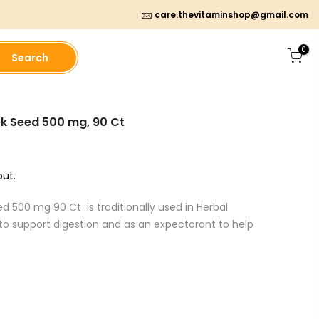
care.thevitaminshop@gmail.com
0
Search
ek Seed 500 mg, 90 Ct
ut.
d 500 mg 90 Ct is traditionally used in Herbal
 to support digestion and as an expectorant to help