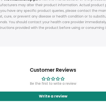
nufacturers may alter their product information. Actual produ
f you have any specific product queries, please contact the man
t, cure, or prevent any disease or health condition or to substit
onals. You should contact your health care provider immediatel
tructions provided with the product before using or consuming i
Customer Reviews
Be the first to write a review
Write a review