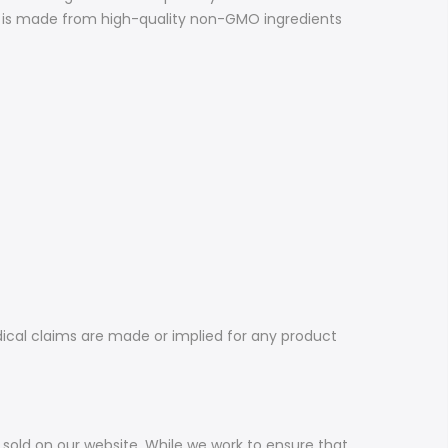
ed is made from high-quality non-GMO ingredients
dical claims are made or implied for any product
sold on our website. While we work to ensure that