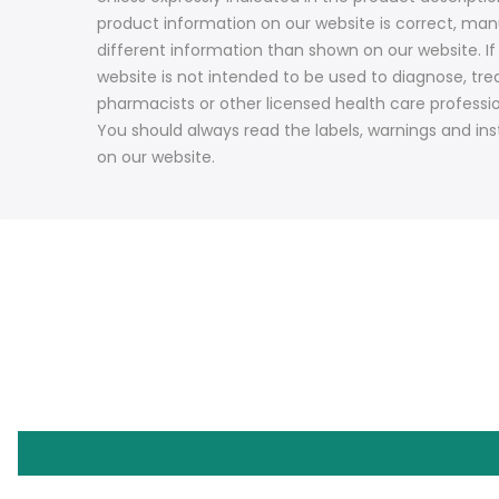
product information on our website is correct, ma
different information than shown on our website. I
website is not intended to be used to diagnose, trea
pharmacists or other licensed health care professi
You should always read the labels, warnings and ins
on our website.