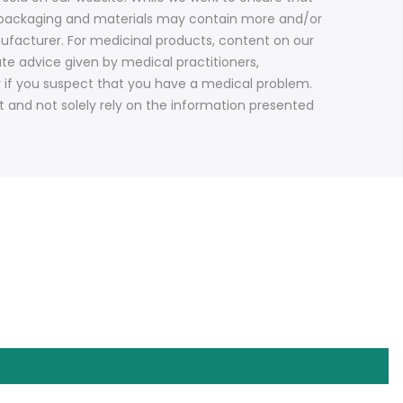
ct packaging and materials may contain more and/or
ufacturer. For medicinal products, content on our
ute advice given by medical practitioners,
y if you suspect that you have a medical problem.
t and not solely rely on the information presented