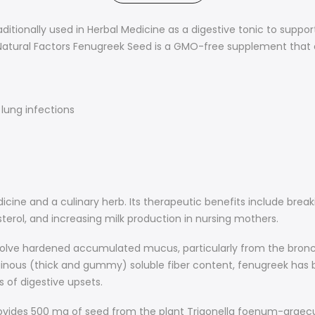
raditionally used in Herbal Medicine as a digestive tonic to suppo
 Natural Factors Fenugreek Seed is a GMO-free supplement th
lung infections
icine and a culinary herb. Its therapeutic benefits include bre
terol, and increasing milk production in nursing mothers.
solve hardened accumulated mucus, particularly from the bronch
ginous (thick and gummy) soluble fiber content, fenugreek has be
 of digestive upsets.
ovides 500 mg of seed from the plant Trigonella foenum-graecu