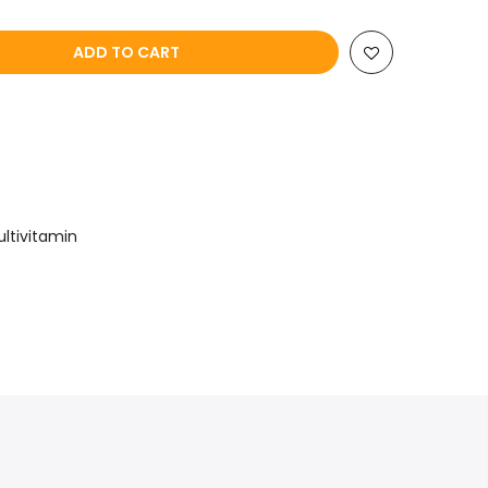
ADD TO CART
ultivitamin