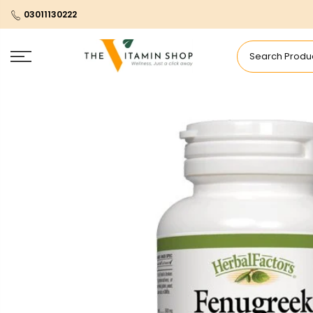
03011130222