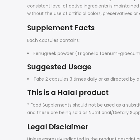
consistent level of active ingredients is maintai
without the use of artificial colors, preservatives 
Supplement Facts
Each capsules contains:
Fenugreek powder (Trigonella foenum-graecum 
Suggested Usage
Take 2 capsules 3 times daily or as directed by a
This is a Halal product
* Food Supplements should not be used as a substit
and these are being sold as Nutritional/Dietary Sup
Legal Disclaimer
Unless expressly indicated in the product descripti