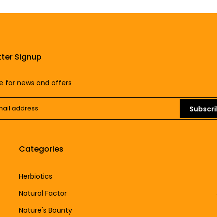
ter Signup
e for news and offers
Subscr
Categories
Herbiotics
Natural Factor
Nature's Bounty