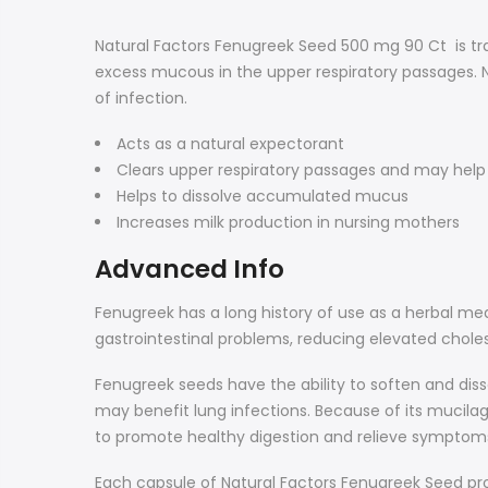
Natural Factors Fenugreek Seed 500 mg 90 Ct
is t
excess mucous in the upper respiratory passages.
of infection.
Acts as a natural expectorant
Clears upper respiratory passages and may help 
Helps to dissolve accumulated mucus
Increases milk production in nursing mothers
Advanced Info
Fenugreek has a long history of use as a herbal med
gastrointestinal problems, reducing elevated choles
Fenugreek seeds have the ability to soften and dis
may benefit lung infections. Because of its mucila
to promote healthy digestion and relieve symptoms
Each capsule of Natural Factors Fenugreek Seed pr