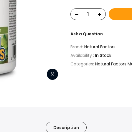
Ask a Question
Brand:
Natural Factors
Availability :
In Stock
Categories:
Natural Factors M
Description