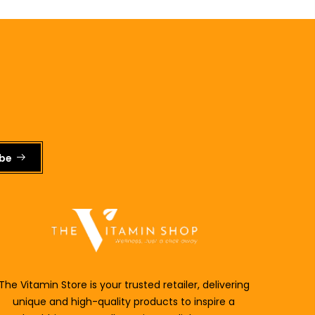
ibe
The Vitamin Store is your trusted retailer, delivering
unique and
high-quality products to inspire a