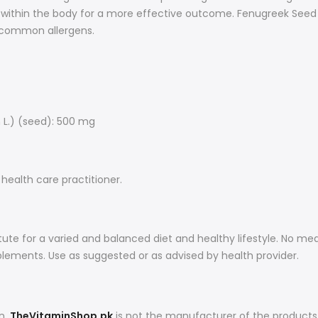
ned within the body for a more effective outcome. Fenugreek Se
or common allergens.
L.) (seed): 500 mg
 health care practitioner.
ute for a varied and balanced diet and healthy lifestyle. No me
plements. Use as suggested or as advised by health provider.
on,
TheVitaminShop.pk
is not the manufacturer of the products 