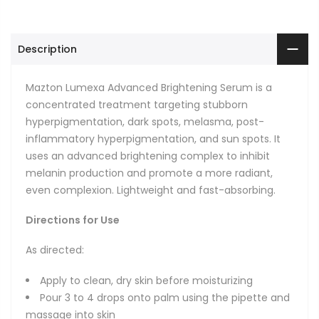
Description
Mazton Lumexa Advanced Brightening Serum is a
concentrated treatment targeting stubborn
hyperpigmentation, dark spots, melasma, post-
inflammatory hyperpigmentation, and sun spots. It
uses an advanced brightening complex to inhibit
melanin production and promote a more radiant,
even complexion. Lightweight and fast-absorbing.
Directions for Use
As directed:
Apply to clean, dry skin before moisturizing
Pour 3 to 4 drops onto palm using the pipette and
massage into skin