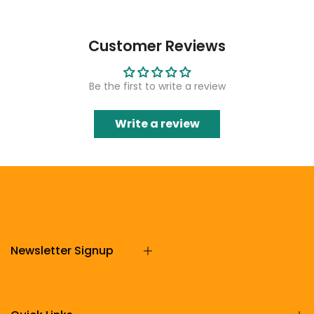
Customer Reviews
Be the first to write a review
Write a review
Newsletter Signup