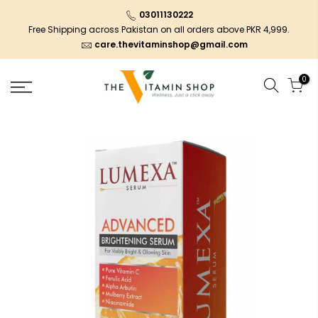
03011130222
Free Shipping across Pakistan on all orders above PKR 4,999.
care.thevitaminshop@gmail.com
0