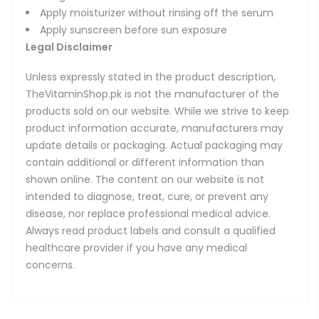
Apply moisturizer without rinsing off the serum
Apply sunscreen before sun exposure
Legal Disclaimer
Unless expressly stated in the product description,
TheVitaminShop.pk is not the manufacturer of the
products sold on our website. While we strive to keep
product information accurate, manufacturers may
update details or packaging. Actual packaging may
contain additional or different information than
shown online. The content on our website is not
intended to diagnose, treat, cure, or prevent any
disease, nor replace professional medical advice.
Always read product labels and consult a qualified
healthcare provider if you have any medical
concerns.