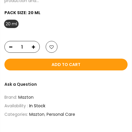
production and...
PACK SIZE:
20 ML
20 ml
ADD TO CART
Ask a Question
Brand:
Mazton
Availability :
In Stock
Categories:
Mazton
,
Personal Care