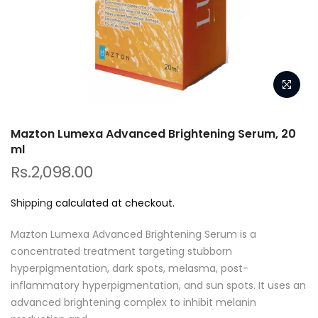
Mazton Lumexa Advanced Brightening Serum, 20
ml
Rs.2,098.00
Shipping
calculated at checkout.
Mazton Lumexa Advanced Brightening Serum is a
concentrated treatment targeting stubborn
hyperpigmentation, dark spots, melasma, post-
inflammatory hyperpigmentation, and sun spots. It uses an
advanced brightening complex to inhibit melanin