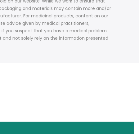
old on our website. While we work to ensure that
ct packaging and materials may contain more and/or
ufacturer. For medicinal products, content on our
ute advice given by medical practitioners,
y if you suspect that you have a medical problem.
t and not solely rely on the information presented