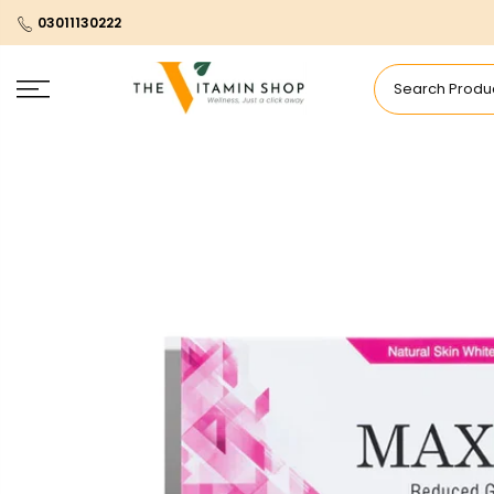
03011130222