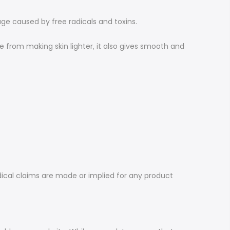
age caused by free radicals and toxins.
e from making skin lighter, it also gives smooth and
dical claims are made or implied for any product