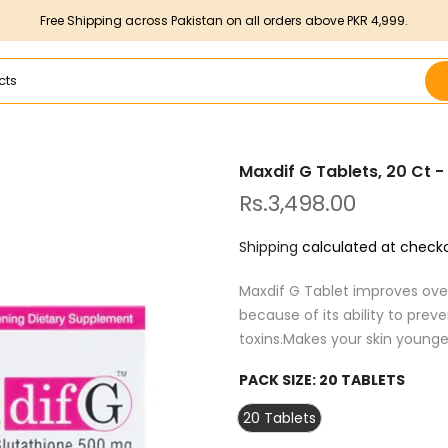
Free Shipping across Pakistan on all orders above PKR 4,999.
Maxdif G Tablets, 20 Ct 
Rs.3,498.00
Shipping
calculated at checko
Maxdif G Tablet improves over
because of its ability to pre
toxins.Makes your skin younger
PACK SIZE:
20 TABLETS
20 Tablets