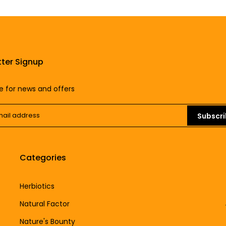
ter Signup
e for news and offers
Subscr
Categories
Herbiotics
Natural Factor
Nature's Bounty