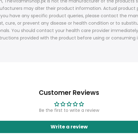
ion, TheVitaminShop.pk is not the manufacturer of the products s
nufacturers may alter their product information. Actual produ
f you have any specific product queries, please contact the man
t, cure, or prevent any disease or health condition or to substit
onals. You should contact your health care provider immediatel
tructions provided with the product before using or consuming i
Customer Reviews
Be the first to write a review
Write a review