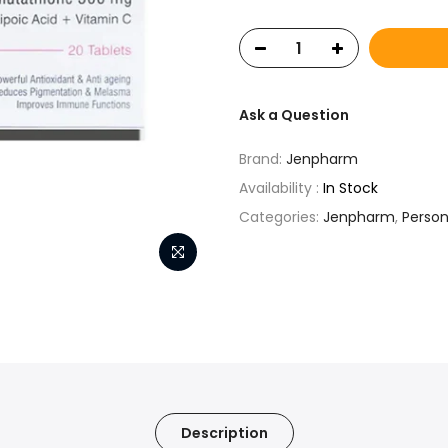
Ask a Question
Brand:
Jenpharm
Availability :
In Stock
Categories:
Jenpharm
,
Person
Description