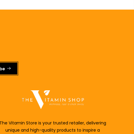
ibe
The Vitamin Store is your trusted retailer, delivering
unique and
high-quality products to inspire a