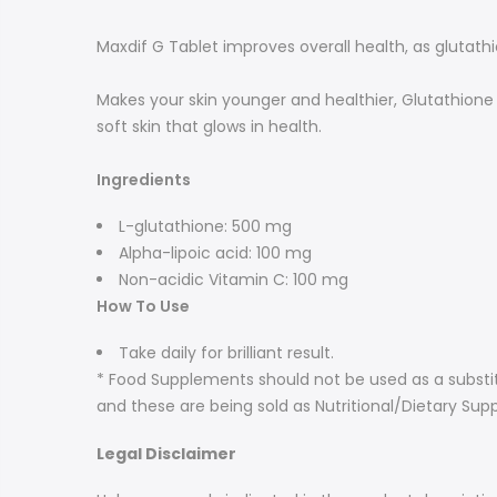
Maxdif G Tablet improves overall health, as glutath
Makes your skin younger and healthier, Glutathione 
soft skin that glows in health.
Ingredients
L-glutathione: 500 mg
Alpha-lipoic acid: 100 mg
Non-acidic Vitamin C: 100 mg
How To Use
Take daily for brilliant result.
* Food Supplements should not be used as a substit
and these are being sold as Nutritional/Dietary Sup
Legal Disclaimer