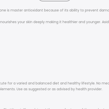
ione is master antioxidant because of its ability to prevent dam
nourishes your skin deeply making it healthier and younger. Asid
ute for a varied and balanced diet and healthy lifestyle. No me
plements. Use as suggested or as advised by health provider.