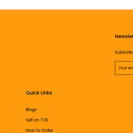
Newslet
Subscrib
Quick Links
Blogs
Sell on TVS
How to Order