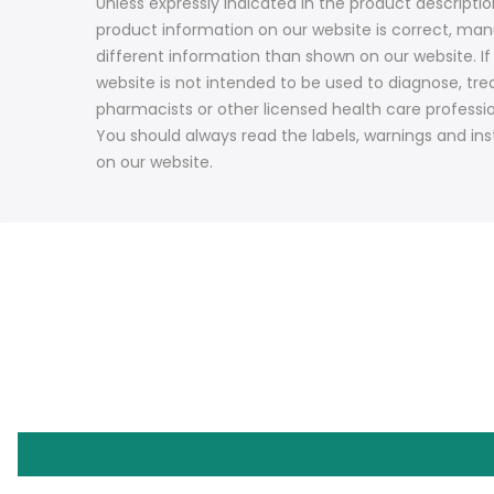
Unless expressly indicated in the product descript
product information on our website is correct, ma
different information than shown on our website. I
website is not intended to be used to diagnose, trea
pharmacists or other licensed health care professi
You should always read the labels, warnings and ins
on our website.