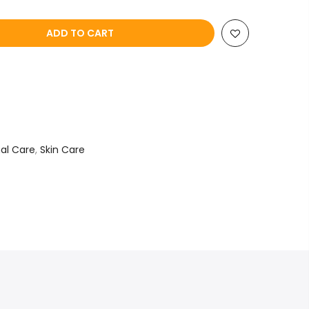
ADD TO CART
al Care
,
Skin Care