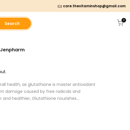
care.thevitaminshop@gmail.com
0
Search
- Jenpharm
ut.
all health, as glutathione is master antioxidant
vent damage caused by free radicals and
 and healthier, Glutathione nourishes...