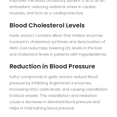
improves the blood circulatory system. It acts as an
antioxidant, reducing oxidative stress in cardiac
muscles, and acts as a cardioprotective.
Blood Cholesterol Levels
Garlic extract contains Allicin that inhibits enzymes
involved in cholesterol synthesis and deactivation of
HMG-CoA reductase, lowering LDL levels in the liver
and cholesterol levels in patients with hyperlipidemia.
Reduction in Blood Pressure
Sulfur compounds in garlic extract reduce Blood
pressure by inhibiting Angiotensin II enzymes,
increasing nitric oxide levels, and causing vasodilation
in blood vessels. This vasodilation and relaxation
cause a decrease in elevated blood pressure and
helps in maintaining blood pressure.