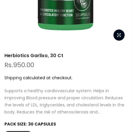
Herbiotics Garlixo, 30 Ct
Rs.950.00
Shipping
calculated at checkout.
Supports a healthy cardiovascular system. Helps in
improving Blood pressure and proper circulation. Reduces
the levels of LDL, triglycerides, and cholesterol levels in the
body. Reduces the risk of atherosclerosis and...
PACK SIZE:
30 CAPSULES