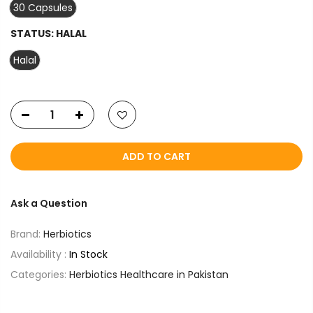
30 Capsules
STATUS:
HALAL
Halal
ADD TO CART
Ask a Question
Brand:
Herbiotics
Availability :
In Stock
Categories:
Herbiotics Healthcare in Pakistan