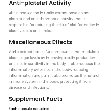
Anti-platelet Activity
Allicin and Ajoene in Garlic extract have an anti-
platelet and anti-thrombotic activity that is
responsible for reducing the risk of clot formation in
blood vessels and stroke.
Miscellaneous Effects
Garlic extract has sulfur compounds that modulate
blood sugar levels by improving insulin production
and insulin sensitivity in the body. It also reduces the
inflammatory cytokines in the body, reducing
inflammation and pain. It also promotes the natural
immune system in the body, protecting it from
disease and infections.
Supplement Facts
Each capsule contains: