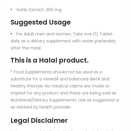
Garlic Extract: 300 mg
Suggested Usage
For Adult men and women, Take one (1) Tablet
daily as a dietary supplement with water preferably
after the meal.
This is a Halal product.
* Food Supplements should not be used as a
substitute for a variedÂ and balanced dietÂ and
healthy lifestyle. No medical claims are made or
implied for any product and these are being sold as
Nutritional/Dietary Supplements. Use as suggested or
as advised by health provider.
Legal Disclaimer