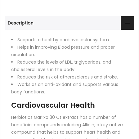
Description
Supports a healthy cardiovascular system.
Helps in improving Blood pressure and proper
circulation.
Reduces the levels of LDL, triglycerides, and
cholesterol levels in the body.
Reduces the risk of atherosclerosis and stroke.
Works as an anti-oxidant and supports various
body functions.
Cardiovascular Health
Herbiotics Garlixo 30 Ct
extract has a number of
beneficial compounds including Allicin; a key active
compound that helps to support heart health and