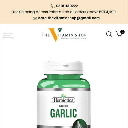
03011130222
Free Shipping across Pakistan on all orders above PKR 4,999.
care.thevitaminshop@gmail.com
0