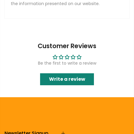
the information presented on our website.
Customer Reviews
Be the first to write a review
Write a review
Newsletter Signup