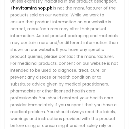
Unless expressly indicated in the product description,
TheVitaminShop.pk
is not the manufacturer of the
products sold on our website. While we work to
ensure that product information on our website is
correct, manufacturers may alter their product
information. Actual product packaging and materials
may contain more and/or different information than
shown on our website. If you have any specific
product queries, please contact the manufacturer.
For medicinal products, content on our website is not
intended to be used to diagnose, treat, cure, or
prevent any disease or health condition or to
substitute advice given by medical practitioners,
pharmacists or other licensed health care
professionals. You should contact your health care
provider immediately if you suspect that you have a
medical problem. You should always read the labels,
warnings and instructions provided with the product
before using or consuming it and not solely rely on