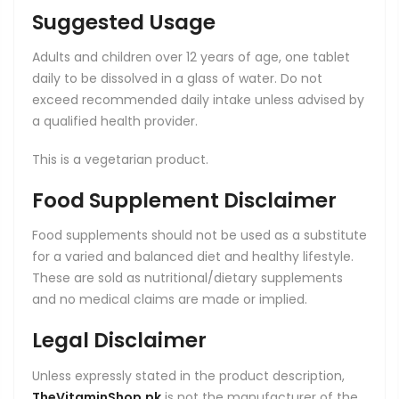
Suggested Usage
Adults and children over 12 years of age, one tablet
daily to be dissolved in a glass of water. Do not
exceed recommended daily intake unless advised by
a qualified health provider.
This is a vegetarian product.
Food Supplement Disclaimer
Food supplements should not be used as a substitute
for a varied and balanced diet and healthy lifestyle.
These are sold as nutritional/dietary supplements
and no medical claims are made or implied.
Legal Disclaimer
Unless expressly stated in the product description,
TheVitaminShop.pk
is not the manufacturer of the