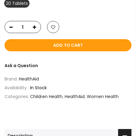
20 Tablets
ADD TO CART
Ask a Question
Brand:
HealthAid
Availability :
In Stock
Categories:
Children Health
,
HealthAid
,
Women Health
Description