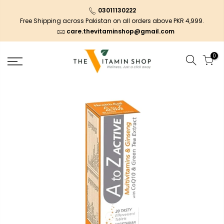
03011130222
Free Shipping across Pakistan on all orders above PKR 4,999.
care.thevitaminshop@gmail.com
0