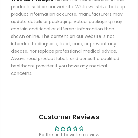
products sold on our website. While we strive to keep
product information accurate, manufacturers may
update details or packaging. Actual packaging may
contain additional or different information than
shown online. The content on our website is not
intended to diagnose, treat, cure, or prevent any
disease, nor replace professional medical advice.
Always read product labels and consult a qualified
healthcare provider if you have any medical
concerns.
Customer Reviews
Be the first to write a review