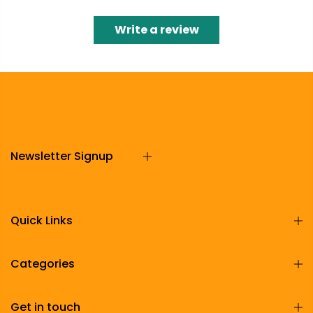
Write a review
Newsletter Signup
Quick Links
Categories
Get in touch