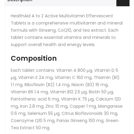
HealthAid A to Z Active Multivitamin Effervescent
Tablets
is a comprehensive multivitamin and mineral
formula with Ginseng, CoQ10, and tea extract. Each
tablet contains essential vitamins and minerals to
support overall health and energy levels.
Composition
Each tablet contains: Vitamin A 800 µg, Vitamin D 5
µg, Vitamin E 24 mg, Vitamin C 160 mg, Thiamin (B1)
1.1 mg, Riboflavin (B2) 1.4 mg, Niacin (B3) 16 mg,
Vitamin B6 1.4 mg, Vitamin B12 2.5 µg, Biotin 50 µg,
Pantothenic acid 6 mg, Vitamin K 75 µg, Calcium 120
mg, Iron 2.8 mg, Zinc 10 mg, Copper 1 mg, Manganese
0.6 mg, Selenium 55 µg, Citrus Bioflavonoids 30 mg,
Coenzyme Q10 5 mg, Panax Ginseng 100 mg, Green
Tea Extract 50 mg.