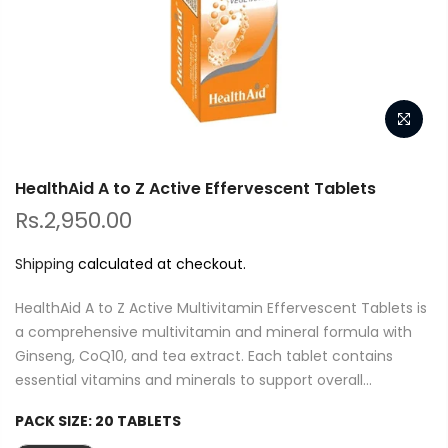
HealthAid A to Z Active Effervescent Tablets
Rs.2,950.00
Shipping
calculated at checkout.
HealthAid A to Z Active Multivitamin Effervescent Tablets is
a comprehensive multivitamin and mineral formula with
Ginseng, CoQ10, and tea extract. Each tablet contains
essential vitamins and minerals to support overall...
PACK SIZE:
20 TABLETS