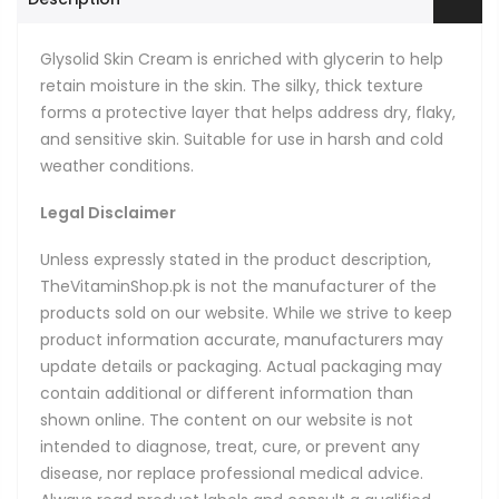
Glysolid Skin Cream is enriched with glycerin to help
retain moisture in the skin. The silky, thick texture
forms a protective layer that helps address dry, flaky,
and sensitive skin. Suitable for use in harsh and cold
weather conditions.
Legal Disclaimer
Unless expressly stated in the product description,
TheVitaminShop.pk is not the manufacturer of the
products sold on our website. While we strive to keep
product information accurate, manufacturers may
update details or packaging. Actual packaging may
contain additional or different information than
shown online. The content on our website is not
intended to diagnose, treat, cure, or prevent any
disease, nor replace professional medical advice.