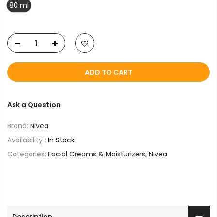
80 ml
ADD TO CART
Ask a Question
Brand:
Nivea
Availability :
In Stock
Categories:
Facial Creams & Moisturizers
,
Nivea
Description