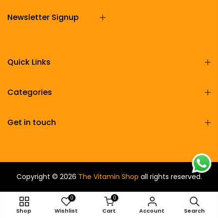
Newsletter Signup
Quick Links
Categories
Get in touch
Copyright © 2026
The Vitamin Shop
all rights reserved.
0
0
ADD TO CART
Shop
Wishlist
Cart
Account
Search