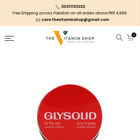
03011130222
Free Shipping across Pakistan on all orders above PKR 4,999.
care.thevitaminshop@gmail.com
0