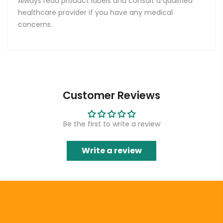
Always read product labels and consult a qualified
healthcare provider if you have any medical
concerns.
Customer Reviews
Be the first to write a review
Write a review