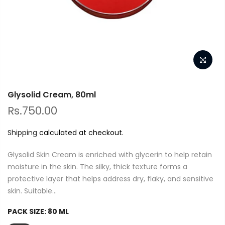
Glysolid Cream, 80ml
Rs.750.00
Shipping
calculated at checkout.
Glysolid Skin Cream is enriched with glycerin to help retain
moisture in the skin. The silky, thick texture forms a
protective layer that helps address dry, flaky, and sensitive
skin. Suitable...
PACK SIZE:
80 ML