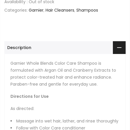
Availability :
Out of stock
Categories:
Garnier
,
Hair Cleansers
,
Shampoos
Description
Garnier Whole Blends Color Care Shampoo is
formulated with Argan Oil and Cranberry Extracts to
protect color-treated hair and enhance radiance.
Paraben-free and gentle for everyday use.
Directions for Use
As directed:
Massage into wet hair, lather, and rinse thoroughly
Follow with Color Care conditioner