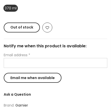
370 ml
Out of stock
Notify me when this product is available:
Email address
*
Ask a Question
Brand:
Garnier