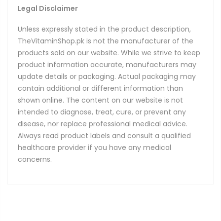
Legal Disclaimer
Unless expressly stated in the product description,
TheVitaminShop.pk is not the manufacturer of the
products sold on our website. While we strive to keep
product information accurate, manufacturers may
update details or packaging. Actual packaging may
contain additional or different information than
shown online. The content on our website is not
intended to diagnose, treat, cure, or prevent any
disease, nor replace professional medical advice.
Always read product labels and consult a qualified
healthcare provider if you have any medical
concerns.