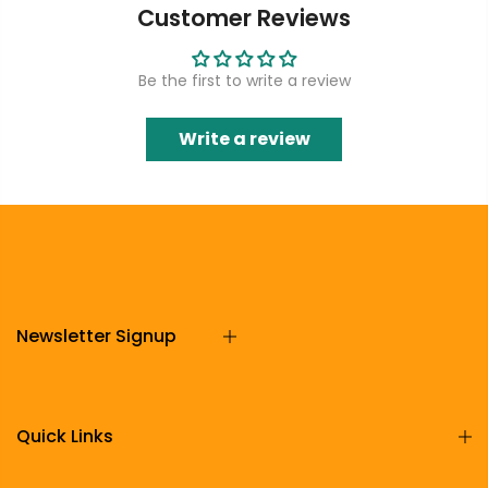
Customer Reviews
Be the first to write a review
Write a review
Newsletter Signup
Quick Links