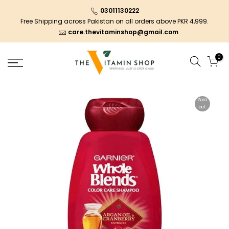
03011130222
Free Shipping across Pakistan on all orders above PKR 4,999.
care.thevitaminshop@gmail.com
0
Sold
out