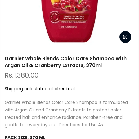
Garnier Whole Blends Color Care Shampoo with
Argan Oil & Cranberry Extracts, 370ml
Rs.1,380.00
Shipping
calculated at checkout.
Garnier Whole Blends Color Care Shampoo is formulated
with Argan Oil and Cranberry Extracts to protect color-
treated hair and enhance radiance. Paraben-free and
gentle for everyday use. Directions for Use As...
PACK SIZE:
370 ML