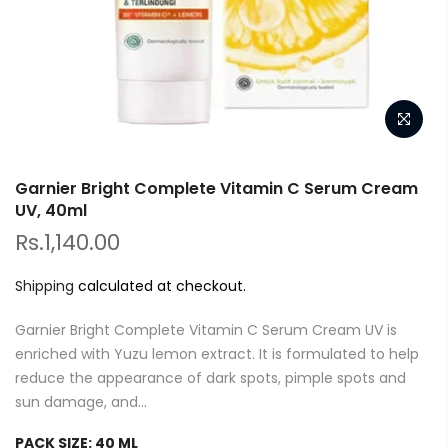
Garnier Bright Complete Vitamin C Serum Cream
UV, 40ml
Rs.1,140.00
Shipping
calculated at checkout.
Garnier Bright Complete Vitamin C Serum Cream UV is
enriched with Yuzu lemon extract. It is formulated to help
reduce the appearance of dark spots, pimple spots and
sun damage, and...
PACK SIZE:
40 ML