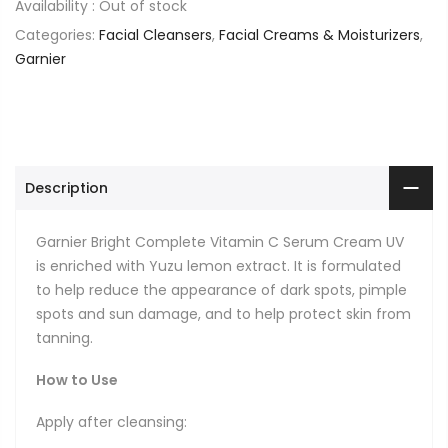
Availability :
Out of stock
Categories:
Facial Cleansers
,
Facial Creams & Moisturizers
,
Garnier
Description
Garnier Bright Complete Vitamin C Serum Cream UV
is enriched with Yuzu lemon extract. It is formulated
to help reduce the appearance of dark spots, pimple
spots and sun damage, and to help protect skin from
tanning.
How to Use
Apply after cleansing: