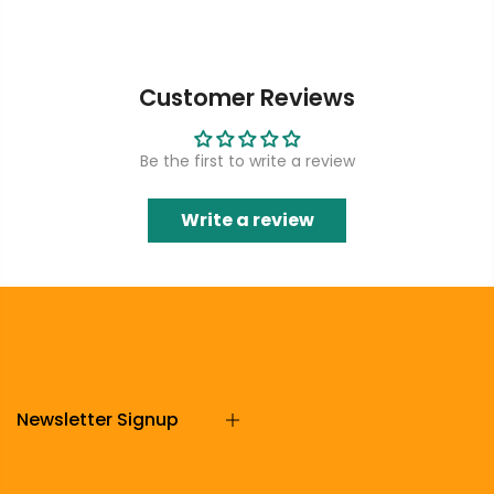
Customer Reviews
Be the first to write a review
Write a review
Newsletter Signup