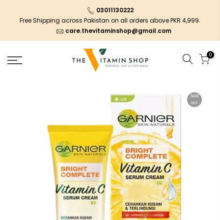
03011130222
Free Shipping across Pakistan on all orders above PKR 4,999.
care.thevitaminshop@gmail.com
0
Sold
out