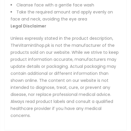
Cleanse face with a gentle face wash
Take the required amount and apply evenly on
face and neck, avoiding the eye area
Legal Disclaimer
Unless expressly stated in the product description,
TheVitaminShop.pk is not the manufacturer of the
products sold on our website. While we strive to keep
product information accurate, manufacturers may
update details or packaging. Actual packaging may
contain additional or different information than
shown online. The content on our website is not
intended to diagnose, treat, cure, or prevent any
disease, nor replace professional medical advice.
Always read product labels and consult a qualified
healthcare provider if you have any medical
concerns.