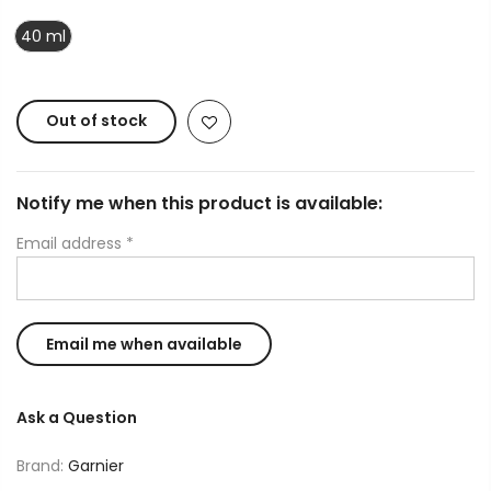
40 ml
Out of stock
Notify me when this product is available:
Email address
*
Ask a Question
Brand:
Garnier