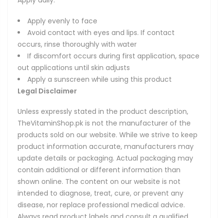
Apply daily:
Apply evenly to face
Avoid contact with eyes and lips. If contact
occurs, rinse thoroughly with water
If discomfort occurs during first application, space
out applications until skin adjusts
Apply a sunscreen while using this product
Legal Disclaimer
Unless expressly stated in the product description,
TheVitaminShop.pk is not the manufacturer of the
products sold on our website. While we strive to keep
product information accurate, manufacturers may
update details or packaging. Actual packaging may
contain additional or different information than
shown online. The content on our website is not
intended to diagnose, treat, cure, or prevent any
disease, nor replace professional medical advice.
Always read product labels and consult a qualified