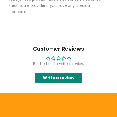
healthcare provider if you have any medical
concerns.
Customer Reviews
Be the first to write a review
Write a review