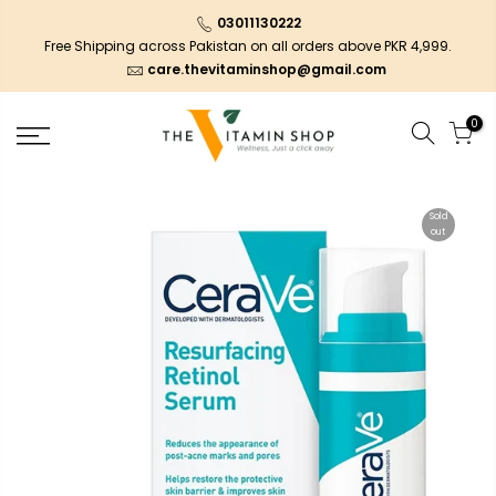
03011130222
Free Shipping across Pakistan on all orders above PKR 4,999.
care.thevitaminshop@gmail.com
0
Sold
out