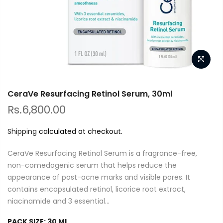
CeraVe Resurfacing Retinol Serum, 30ml
Rs.6,800.00
Shipping
calculated at checkout.
CeraVe Resurfacing Retinol Serum is a fragrance-free,
non-comedogenic serum that helps reduce the
appearance of post-acne marks and visible pores. It
contains encapsulated retinol, licorice root extract,
niacinamide and 3 essential...
PACK SIZE:
30 ML