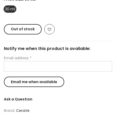
30 ml
Out of stock
Notify me when this product is available:
Email address
*
Ask a Question
Brand:
CeraVe