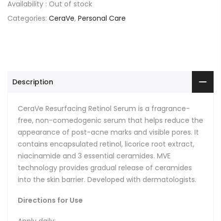
Availability :
Out of stock
Categories:
CeraVe
,
Personal Care
Description
CeraVe Resurfacing Retinol Serum is a fragrance-
free, non-comedogenic serum that helps reduce the
appearance of post-acne marks and visible pores. It
contains encapsulated retinol, licorice root extract,
niacinamide and 3 essential ceramides. MVE
technology provides gradual release of ceramides
into the skin barrier. Developed with dermatologists.
Directions for Use