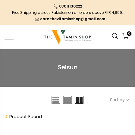
03011130222
Free Shipping across Pakistan on all orders above PKR 4,999.
care.thevitaminshop@gmail.com
0
Selsun
Sort by
0
Product Found