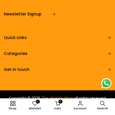
Newsletter Signup
Quick Links
Categories
Get in touch
Copyright © 2026
The Vitamin Shop
all rights reserved.
0
0
Shop
Wishlist
Cart
Account
Search