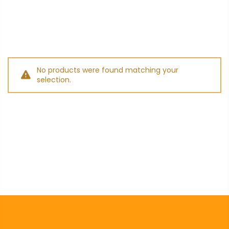
No products were found matching your
selection.