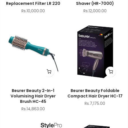
Replacement Filter LR 220
Shaver (HR-7000)
Rs.10,000.00
Rs.12,000.00
Beurer Beauty 2-In-1
Beurer Beauty Foldable
Volumising Hair Dryer
Compact Hair Dryer HC-17
Brush HC-45
Rs.7,175.00
Rs.14,863.00