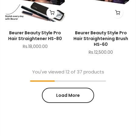
Beurer Beauty Style Pro
Beurer Beauty Style Pro
Hair Straightener HS-80
Hair Straightening Brush
HS-60
Rs.18,000.00
Rs.12,500.00
You've viewed
12
of 37 products
Load More