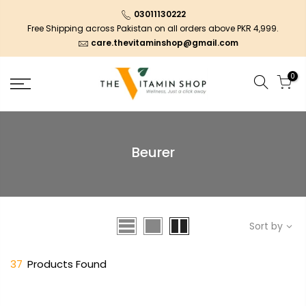
03011130222
Free Shipping across Pakistan on all orders above PKR 4,999.
care.thevitaminshop@gmail.com
0
Beurer
Sort by
37
Products Found