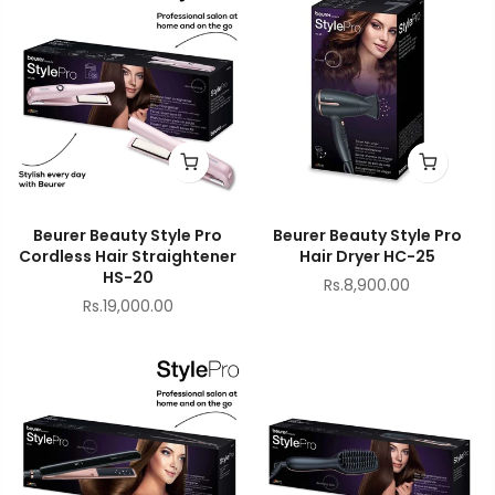
Beurer Beauty Style Pro
Beurer Beauty Style Pro
Cordless Hair Straightener
Hair Dryer HC-25
HS-20
Rs.8,900.00
Rs.19,000.00