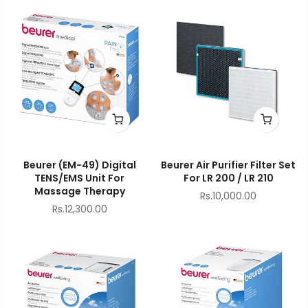
Beurer (EM-49) Digital
Beurer Air Purifier Filter Set
TENS/EMS Unit For
For LR 200 / LR 210
Massage Therapy
Rs.10,000.00
Rs.12,300.00