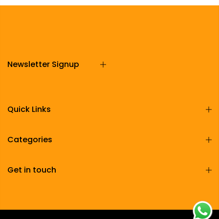
Newsletter Signup
Quick Links
Categories
Get in touch