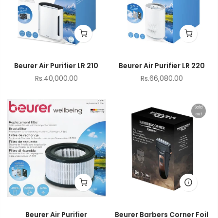
Beurer Air Purifier LR 210
Beurer Air Purifier LR 220
Rs.40,000.00
Rs.66,080.00
Sold
out
Beurer Air Purifier
Beurer Barbers Corner Foil