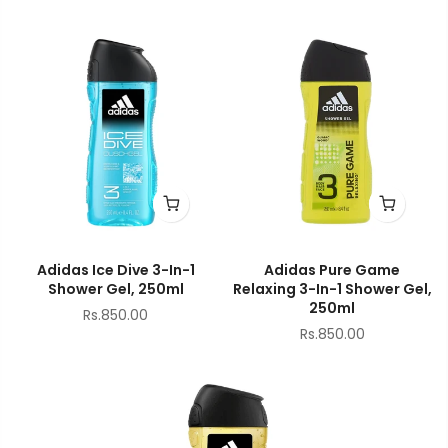
Adidas Ice Dive 3-In-1
Adidas Pure Game
Shower Gel, 250ml
Relaxing 3-In-1 Shower Gel,
250ml
Rs.850.00
Rs.850.00