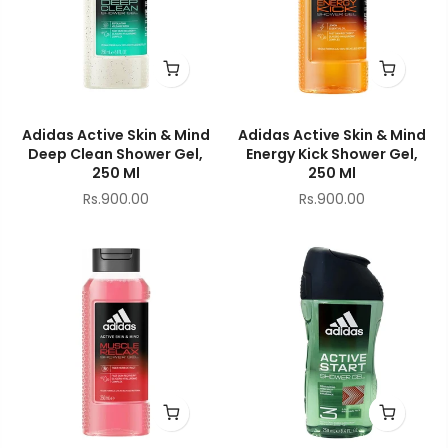
Adidas Active Skin & Mind
Adidas Active Skin & Mind
Deep Clean Shower Gel,
Energy Kick Shower Gel,
250 Ml
250 Ml
Rs.900.00
Rs.900.00