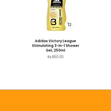
Adidas Victory League
Stimulating 3-In-1 Shower
Gel, 250ml
Rs.850.00