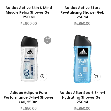
Adidas Active Skin & Mind
Adidas Active Start
Muscle Relax Shower Gel,
Revitalising Shower Gel,
250 Ml
250ml
Rs.900.00
Rs.850.00
Sold
out
Adidas Adipure Pure
Adidas After Sport 3-In-1
Performance 3-In-1 Shower
Hydrating Shower Gel,
Gel, 250ml
250ml
Rs.850.00
Rs.850.00