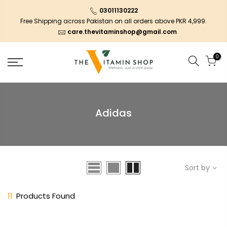
03011130222
Free Shipping across Pakistan on all orders above PKR 4,999.
care.thevitaminshop@gmail.com
0
Adidas
Sort by
11
Products Found