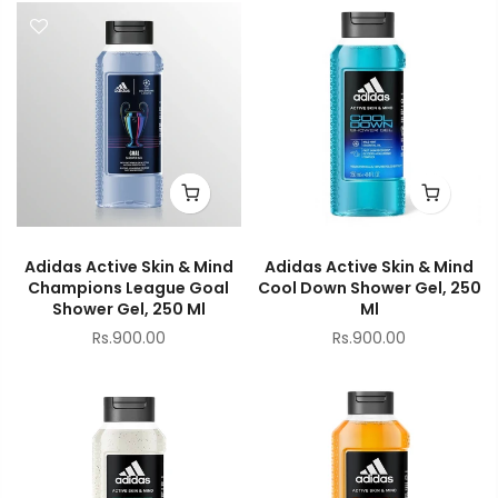
Adidas Active Skin & Mind
Adidas Active Skin & Mind
Champions League Goal
Cool Down Shower Gel, 250
Shower Gel, 250 Ml
Ml
Rs.900.00
Rs.900.00