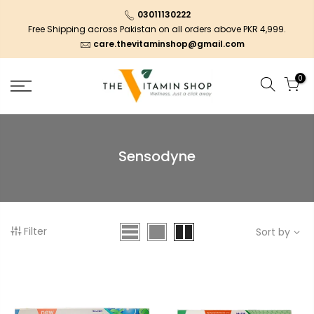
03011130222
Free Shipping across Pakistan on all orders above PKR 4,999.
care.thevitaminshop@gmail.com
0
Sensodyne
Filter
Sort by