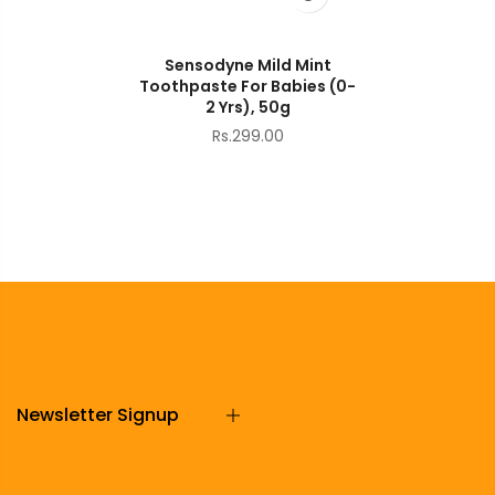
Sensodyne Mild Mint
Toothpaste For Babies (0-
2 Yrs), 50g
Rs.299.00
Newsletter Signup