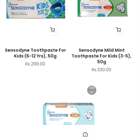
Sensodyne Toothpaste For
Sensodyne Mild Mint
Kids (6-12 Yrs), 50g
Toothpaste For Kids (3-5),
50g
Rs.299.00
Rs.330.00
Sold
out