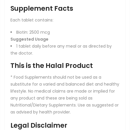
Supplement Facts
Each tablet contains:
Biotin: 2500 mcg
Suggested Usage
1 tablet daily before any meal or as directed by
the doctor.
This is the Halal Product
* Food Supplements should not be used as a
substitute for a varied and balanced diet and healthy
lifestyle. No medical claims are made or implied for
any product and these are being sold as
Nutritional/Dietary Supplements. Use as suggested or
as advised by health provider.
Legal Disclaimer