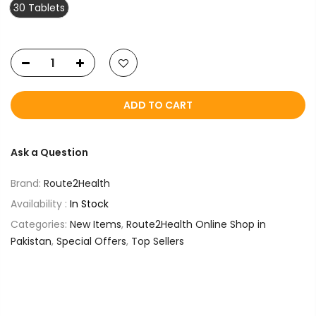
30 Tablets
ADD TO CART
Ask a Question
Brand:
Route2Health
Availability :
In Stock
Categories:
New Items
,
Route2Health Online Shop in
Pakistan
,
Special Offers
,
Top Sellers