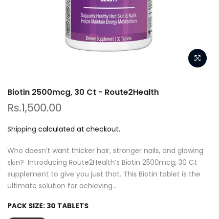
Biotin 2500mcg, 30 Ct - Route2Health
Rs.1,500.00
Shipping
calculated at checkout.
Who doesn’t want thicker hair, stronger nails, and glowing
skin? Introducing Route2Health’s Biotin 2500mcg, 30 Ct
supplement to give you just that. This Biotin tablet is the
ultimate solution for achieving...
PACK SIZE:
30 TABLETS