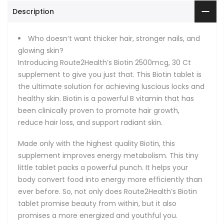
Description
Who doesn’t want thicker hair, stronger nails, and
glowing skin?
Introducing Route2Health’s Biotin 2500mcg, 30 Ct
supplement to give you just that. This Biotin tablet is
the ultimate solution for achieving luscious locks and
healthy skin. Biotin is a powerful B vitamin that has
been clinically proven to promote hair growth,
reduce hair loss, and support radiant skin.
Made only with the highest quality Biotin, this
supplement improves energy metabolism. This tiny
little tablet packs a powerful punch. It helps your
body convert food into energy more efficiently than
ever before. So, not only does Route2Health’s Biotin
tablet promise beauty from within, but it also
promises a more energized and youthful you.