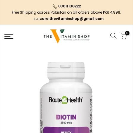
03011130222
Free Shipping across Pakistan on all orders above PKR 4,999.
care.thevitaminshop@gmail.com
0