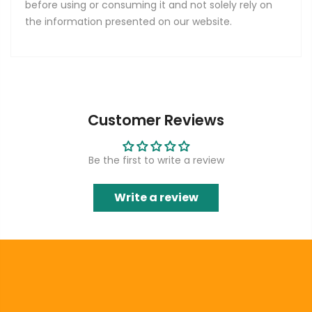
before using or consuming it and not solely rely on
the information presented on our website.
Customer Reviews
Be the first to write a review
Write a review