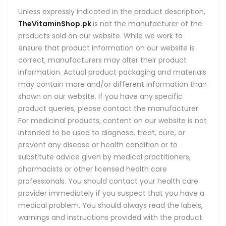
Unless expressly indicated in the product description,
TheVitaminShop.pk
is not the manufacturer of the
products sold on our website. While we work to
ensure that product information on our website is
correct, manufacturers may alter their product
information. Actual product packaging and materials
may contain more and/or different information than
shown on our website. If you have any specific
product queries, please contact the manufacturer.
For medicinal products, content on our website is not
intended to be used to diagnose, treat, cure, or
prevent any disease or health condition or to
substitute advice given by medical practitioners,
pharmacists or other licensed health care
professionals. You should contact your health care
provider immediately if you suspect that you have a
medical problem. You should always read the labels,
warnings and instructions provided with the product